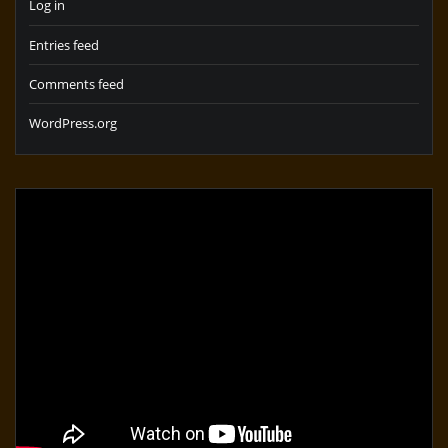
Log in
Entries feed
Comments feed
WordPress.org