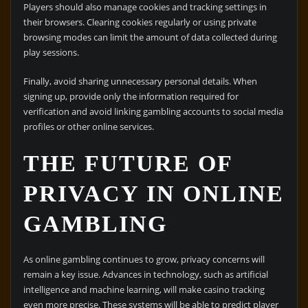
Players should also manage cookies and tracking settings in
their browsers. Clearing cookies regularly or using private
browsing modes can limit the amount of data collected during
play sessions.
Finally, avoid sharing unnecessary personal details. When
signing up, provide only the information required for
verification and avoid linking gambling accounts to social media
profiles or other online services.
THE FUTURE OF
PRIVACY IN ONLINE
GAMBLING
As online gambling continues to grow, privacy concerns will
remain a key issue. Advances in technology, such as artificial
intelligence and machine learning, will make casino tracking
even more precise. These systems will be able to predict player