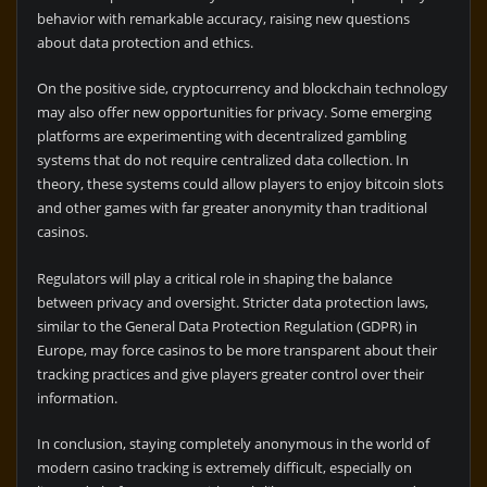
behavior with remarkable accuracy, raising new questions
about data protection and ethics.
On the positive side, cryptocurrency and blockchain technology
may also offer new opportunities for privacy. Some emerging
platforms are experimenting with decentralized gambling
systems that do not require centralized data collection. In
theory, these systems could allow players to enjoy bitcoin slots
and other games with far greater anonymity than traditional
casinos.
Regulators will play a critical role in shaping the balance
between privacy and oversight. Stricter data protection laws,
similar to the General Data Protection Regulation (GDPR) in
Europe, may force casinos to be more transparent about their
tracking practices and give players greater control over their
information.
In conclusion, staying completely anonymous in the world of
modern casino tracking is extremely difficult, especially on