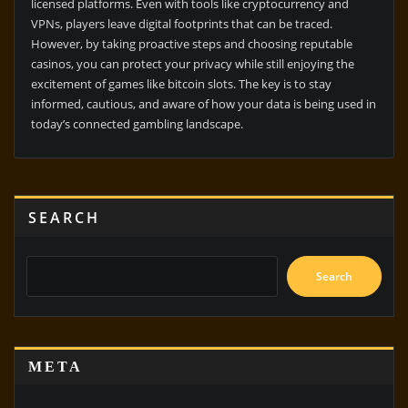
licensed platforms. Even with tools like cryptocurrency and
VPNs, players leave digital footprints that can be traced.
However, by taking proactive steps and choosing reputable
casinos, you can protect your privacy while still enjoying the
excitement of games like bitcoin slots. The key is to stay
informed, cautious, and aware of how your data is being used in
today’s connected gambling landscape.
SEARCH
Search
META