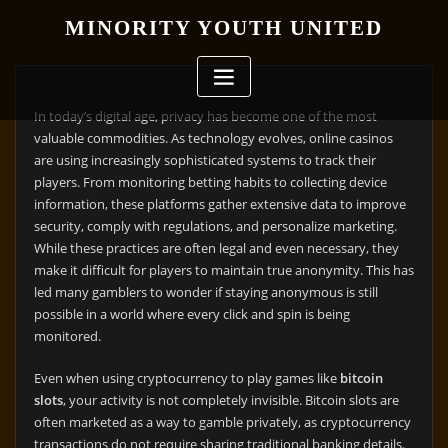
Skip
MINORITY YOUTH UNITED
to
content
In today’s digital age, privacy has become one of the most
valuable commodities. As technology evolves, online casinos
are using increasingly sophisticated systems to track their
players. From monitoring betting habits to collecting device
information, these platforms gather extensive data to improve
security, comply with regulations, and personalize marketing.
While these practices are often legal and even necessary, they
make it difficult for players to maintain true anonymity. This has
led many gamblers to wonder if staying anonymous is still
possible in a world where every click and spin is being
monitored.
Even when using cryptocurrency to play games like
bitcoin
slots
, your activity is not completely invisible. Bitcoin slots are
often marketed as a way to gamble privately, as cryptocurrency
transactions do not require sharing traditional banking details.