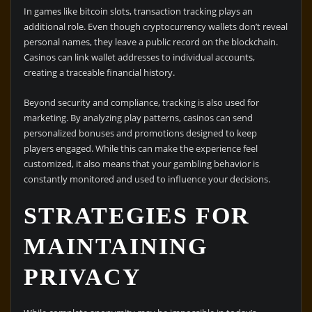
In games like bitcoin slots, transaction tracking plays an
additional role. Even though cryptocurrency wallets don’t reveal
personal names, they leave a public record on the blockchain.
Casinos can link wallet addresses to individual accounts,
creating a traceable financial history.
Beyond security and compliance, tracking is also used for
marketing. By analyzing play patterns, casinos can send
personalized bonuses and promotions designed to keep
players engaged. While this can make the experience feel
customized, it also means that your gambling behavior is
constantly monitored and used to influence your decisions.
STRATEGIES FOR
MAINTAINING
PRIVACY