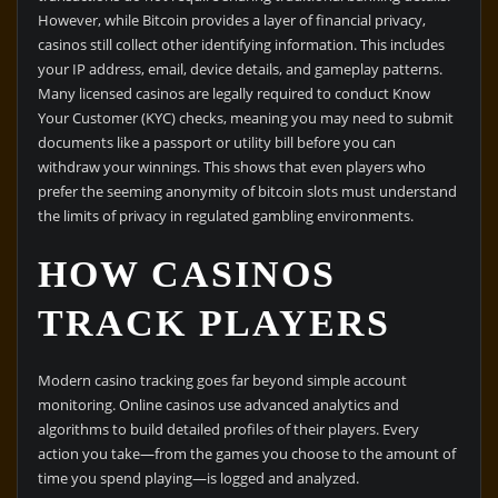
However, while Bitcoin provides a layer of financial privacy,
casinos still collect other identifying information. This includes
your IP address, email, device details, and gameplay patterns.
Many licensed casinos are legally required to conduct Know
Your Customer (KYC) checks, meaning you may need to submit
documents like a passport or utility bill before you can
withdraw your winnings. This shows that even players who
prefer the seeming anonymity of bitcoin slots must understand
the limits of privacy in regulated gambling environments.
HOW CASINOS
TRACK PLAYERS
Modern casino tracking goes far beyond simple account
monitoring. Online casinos use advanced analytics and
algorithms to build detailed profiles of their players. Every
action you take—from the games you choose to the amount of
time you spend playing—is logged and analyzed.