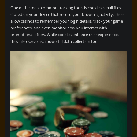
One of the most common tracking tools is cookies, small files
stored on your device that record your browsing activity. These
allow casinos to remember your login details, track your game
preferences, and even monitor how you interact with
promotional offers. While cookies enhance user experience,
they also serve as a powerful data collection tool.