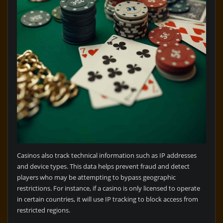
Casinos also track technical information such as IP addresses
and device types. This data helps prevent fraud and detect
players who may be attempting to bypass geographic
restrictions. For instance, if a casino is only licensed to operate
in certain countries, it will use IP tracking to block access from
restricted regions.