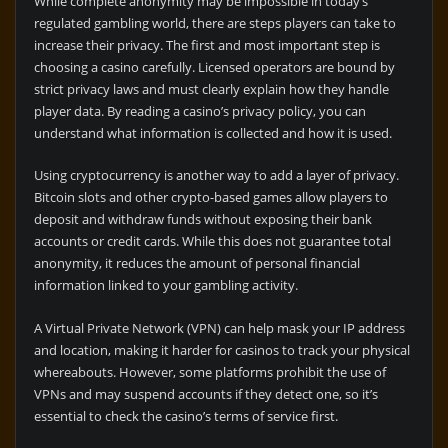
While complete anonymity may be impossible in today’s
regulated gambling world, there are steps players can take to
increase their privacy. The first and most important step is
choosing a casino carefully. Licensed operators are bound by
strict privacy laws and must clearly explain how they handle
player data. By reading a casino’s privacy policy, you can
understand what information is collected and how it is used.
Using cryptocurrency is another way to add a layer of privacy.
Bitcoin slots and other crypto-based games allow players to
deposit and withdraw funds without exposing their bank
accounts or credit cards. While this does not guarantee total
anonymity, it reduces the amount of personal financial
information linked to your gambling activity.
A Virtual Private Network (VPN) can help mask your IP address
and location, making it harder for casinos to track your physical
whereabouts. However, some platforms prohibit the use of
VPNs and may suspend accounts if they detect one, so it’s
essential to check the casino’s terms of service first.